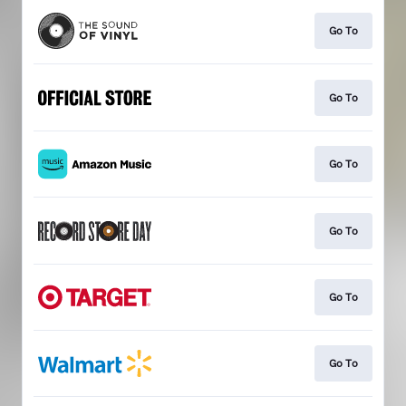
Go To
Go To
Go To
Go To
Go To
Go To