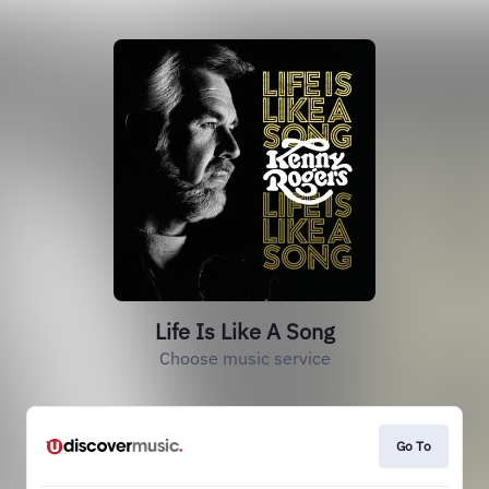
Life Is Like A Song
Choose music service
Go To