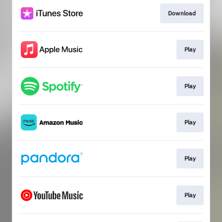
Download
Play
Play
Play
Play
Play