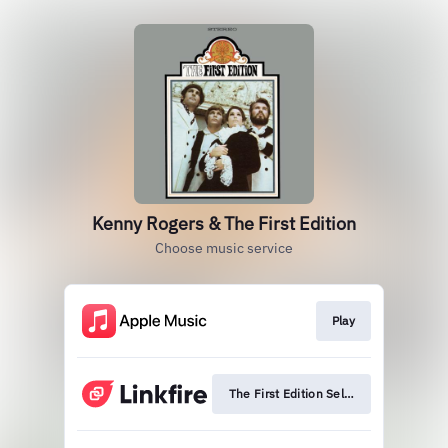
Kenny Rogers & The First Edition
Choose music service
Play
The First Edition Self-Titled