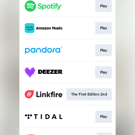
Play
Play
Play
Play
The First Edition 2nd
Play