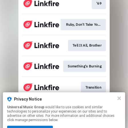
'69
Ruby, Don't Take Your Love To Town
Tell It All, Brother
Something's Burning
Transition
Privacy Notice
Universal Music Group
would like to use cookies and similar
The Ballad Of Calico
technologies to personalize your experiences on our sites and to
advertise on other sites. For more information and additional choices
click manage permissions below.
This page may contain affiliate links.